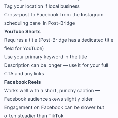
Tag your location if local business
Cross-post to Facebook from the Instagram
scheduling panel in Post-Bridge
YouTube Shorts
Requires a title (Post-Bridge has a dedicated title
field for YouTube)
Use your primary keyword in the title
Description can be longer — use it for your full
CTA and any links
Facebook Reels
Works well with a short, punchy caption —
Facebook audience skews slightly older
Engagement on Facebook can be slower but
often steadier than TikTok