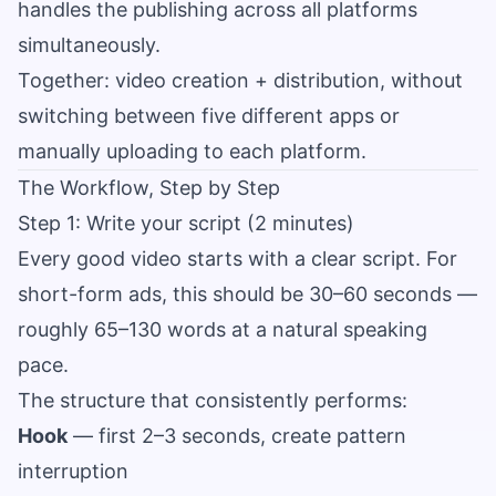
handles the publishing across all platforms
simultaneously.
Together: video creation + distribution, without
switching between five different apps or
manually uploading to each platform.
The Workflow, Step by Step
Step 1: Write your script (2 minutes)
Every good video starts with a clear script. For
short-form ads, this should be 30–60 seconds —
roughly 65–130 words at a natural speaking
pace.
The structure that consistently performs:
Hook
— first 2–3 seconds, create pattern
interruption