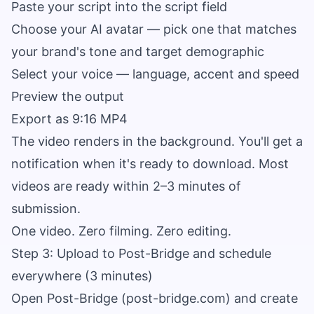
Paste your script into the script field
Choose your AI avatar — pick one that matches
your brand's tone and target demographic
Select your voice — language, accent and speed
Preview the output
Export as 9:16 MP4
The video renders in the background. You'll get a
notification when it's ready to download. Most
videos are ready within 2–3 minutes of
submission.
One video. Zero filming. Zero editing.
Step 3: Upload to Post-Bridge and schedule
everywhere (3 minutes)
Open Post-Bridge (
post-bridge.com
) and create