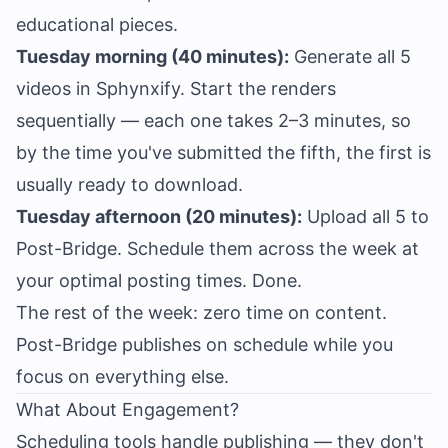
educational pieces.
Tuesday morning (40 minutes):
Generate all 5
videos in Sphynxify. Start the renders
sequentially — each one takes 2–3 minutes, so
by the time you've submitted the fifth, the first is
usually ready to download.
Tuesday afternoon (20 minutes):
Upload all 5 to
Post-Bridge. Schedule them across the week at
your optimal posting times. Done.
The rest of the week: zero time on content.
Post-Bridge publishes on schedule while you
focus on everything else.
What About Engagement?
Scheduling tools handle publishing — they don't