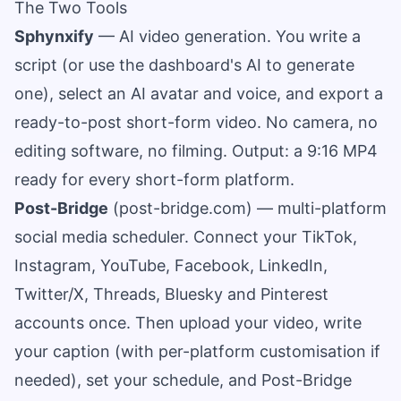
The Two Tools
Sphynxify
— AI video generation. You write a
script (or use the dashboard's AI to generate
one), select an AI avatar and voice, and export a
ready-to-post short-form video. No camera, no
editing software, no filming. Output: a 9:16 MP4
ready for every short-form platform.
Post-Bridge
(
post-bridge.com
) — multi-platform
social media scheduler. Connect your TikTok,
Instagram, YouTube, Facebook, LinkedIn,
Twitter/X, Threads, Bluesky and Pinterest
accounts once. Then upload your video, write
your caption (with per-platform customisation if
needed), set your schedule, and Post-Bridge