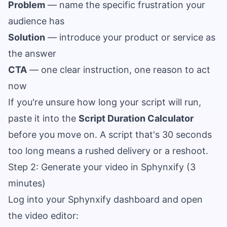
Problem
— name the specific frustration your
audience has
Solution
— introduce your product or service as
the answer
CTA
— one clear instruction, one reason to act
now
If you're unsure how long your script will run,
paste it into the
Script Duration Calculator
before you move on. A script that's 30 seconds
too long means a rushed delivery or a reshoot.
Step 2: Generate your video in Sphynxify (3
minutes)
Log into your Sphynxify dashboard and open
the video editor: