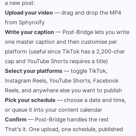
a new post:
Upload your video
— drag and drop the MP4
from Sphynxify
Write your caption
— Post-Bridge lets you write
one master caption and then customise per
platform (useful since TikTok has a 2,200-char
cap and YouTube Shorts requires a title)
Select your platforms
— toggle TikTok,
Instagram Reels, YouTube Shorts, Facebook
Reels, and anywhere else you want to publish
Pick your schedule
— choose a date and time,
or queue it into your content calendar
Confirm
— Post-Bridge handles the rest
That's it. One upload, one schedule, published