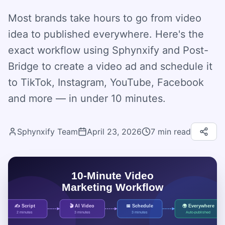
Most brands take hours to go from video
idea to published everywhere. Here's the
exact workflow using Sphynxify and Post-
Bridge to create a video ad and schedule it
to TikTok, Instagram, YouTube, Facebook
and more — in under 10 minutes.
Sphynxify Team
April 23, 2026
7
min read