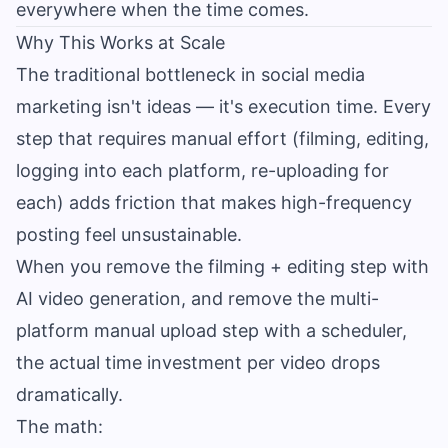
everywhere when the time comes.
Why This Works at Scale
The traditional bottleneck in social media
marketing isn't ideas — it's execution time. Every
step that requires manual effort (filming, editing,
logging into each platform, re-uploading for
each) adds friction that makes high-frequency
posting feel unsustainable.
When you remove the filming + editing step with
AI video generation, and remove the multi-
platform manual upload step with a scheduler,
the actual time investment per video drops
dramatically.
The math: