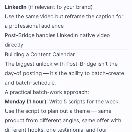
LinkedIn
(if relevant to your brand)
Use the same video but reframe the caption for
a professional audience
Post-Bridge handles LinkedIn native video
directly
Building a Content Calendar
The biggest unlock with Post-Bridge isn't the
day-of posting — it's the ability to batch-create
and batch-schedule.
A practical batch-work approach:
Monday (1 hour):
Write 5 scripts for the week.
Use the script to plan out a theme — same
product from different angles, same offer with
different hooks, one testimonial and four