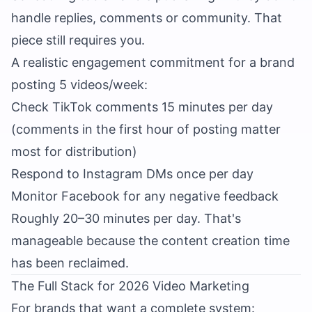
handle replies, comments or community. That
piece still requires you.
A realistic engagement commitment for a brand
posting 5 videos/week:
Check TikTok comments 15 minutes per day
(comments in the first hour of posting matter
most for distribution)
Respond to Instagram DMs once per day
Monitor Facebook for any negative feedback
Roughly 20–30 minutes per day. That's
manageable because the content creation time
has been reclaimed.
The Full Stack for 2026 Video Marketing
For brands that want a complete system: