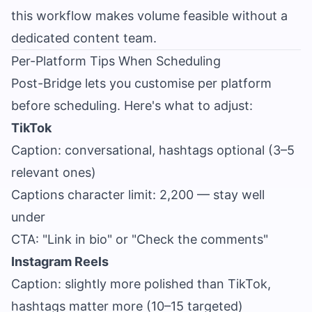
this workflow makes volume feasible without a
dedicated content team.
Per-Platform Tips When Scheduling
Post-Bridge lets you customise per platform
before scheduling. Here's what to adjust:
TikTok
Caption: conversational, hashtags optional (3–5
relevant ones)
Captions character limit: 2,200 — stay well
under
CTA: "Link in bio" or "Check the comments"
Instagram Reels
Caption: slightly more polished than TikTok,
hashtags matter more (10–15 targeted)