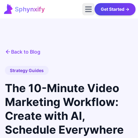
Sphynxify
Get Started →
Open main menu
Sphynxify Home
Back to Blog
Strategy Guides
The 10-Minute Video
Marketing Workflow:
Create with AI,
Schedule Everywhere