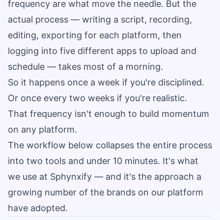
frequency are what move the needle. But the
actual process — writing a script, recording,
editing, exporting for each platform, then
logging into five different apps to upload and
schedule — takes most of a morning.
So it happens once a week if you're disciplined.
Or once every two weeks if you're realistic.
That frequency isn't enough to build momentum
on any platform.
The workflow below collapses the entire process
into two tools and under 10 minutes. It's what
we use at Sphynxify — and it's the approach a
growing number of the brands on our platform
have adopted.