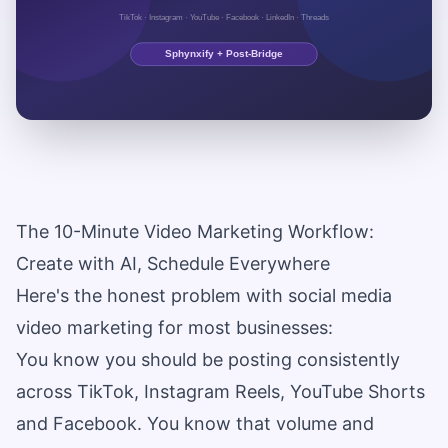
The 10-Minute Video Marketing Workflow:
Create with AI, Schedule Everywhere
Here's the honest problem with social media
video marketing for most businesses:
You know you should be posting consistently
across TikTok, Instagram Reels, YouTube Shorts
and Facebook. You know that volume and