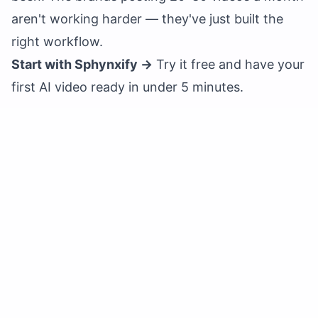
aren't working harder — they've just built the
right workflow.
Start with Sphynxify →
Try it free
and have your
first AI video ready in under 5 minutes.