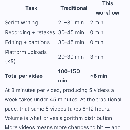
This
Task
Traditional
workflow
Script writing
20–30 min
2 min
Recording + retakes
30–45 min
0 min
Editing + captions
30–45 min
0 min
Platform uploads
20–30 min
3 min
(×5)
100–150
Total per video
~8 min
min
At 8 minutes per video, producing 5 videos a
week takes under 45 minutes. At the traditional
pace, that same 5 videos takes 8–12 hours.
Volume is what drives algorithm distribution.
More videos means more chances to hit — and