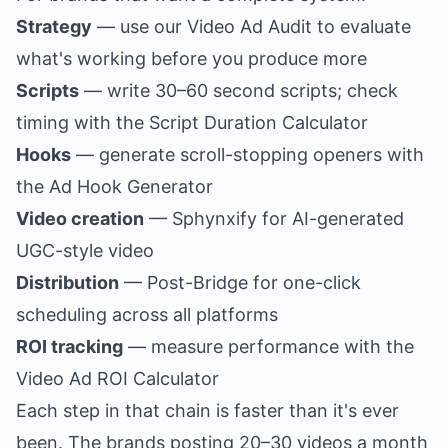
Strategy
— use our
Video Ad Audit
to evaluate
what's working before you produce more
Scripts
— write 30–60 second scripts; check
timing with the
Script Duration Calculator
Hooks
— generate scroll-stopping openers with
the
Ad Hook Generator
Video creation
— Sphynxify for AI-generated
UGC-style video
Distribution
—
Post-Bridge
for one-click
scheduling across all platforms
ROI tracking
— measure performance with the
Video Ad ROI Calculator
Each step in that chain is faster than it's ever
been. The brands posting 20–30 videos a month