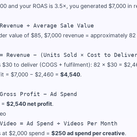
000 and your ROAS is 3.5×, you generated $7,000 in 
der value of $85, $7,000 revenue = approximately 82 
s $30 to deliver (COGS + fulfilment): 82 × $30 = $2,4
fit = $7,000 − $2,460 =
$4,540
.
0 =
$2,540 net profit
.
deo
s at $2,000 spend =
$250 ad spend per creative
.