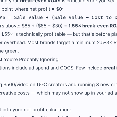
wing your
break-even ROAS
is critical before you sca
 point where net profit = $0:
rs above: $85 ÷ ($85 − $30) =
1.55× break-even R
.55× is technically profitable — but that's before pl
er overhead. Most brands target a minimum 2.5–3× 
he green.
t You're Probably Ignoring
tions include ad spend and COGS. Few include
creat
ng $500/video on UGC creators and running 8 new cr
 creative costs — which may not show up in your ad 
 into your net profit calculation: