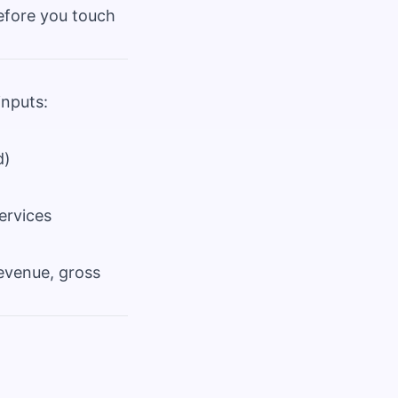
efore you touch
inputs:
d)
ervices
revenue, gross