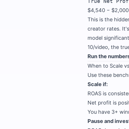
$4,540 − $2,000
This is the hidd
creator rates. I
model significant
10/video, the tru
Run the numbers
When to Scale v
Use these benchm
Scale if:
ROAS is consiste
Net profit is pos
You have 3+ winni
Pause and invest