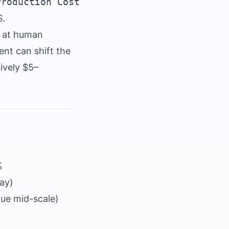
S.
e at human
ent can shift the
ively $5–
%
day)
gue mid-scale)