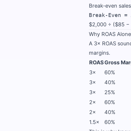
Break-even sales
$2,000 ÷ ($85 −
Why ROAS Alone 
A 3× ROAS sounds
margins.
ROAS
Gross Mar
3×
60%
3×
40%
3×
25%
2×
60%
2×
40%
1.5×
60%