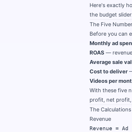
Here's exactly h
the budget slider
The Five Numbe
Before you can e
Monthly ad spe
ROAS
— revenue 
Average sale va
Cost to deliver
—
Videos per mon
With these five 
profit, net profi
The Calculations
Revenue