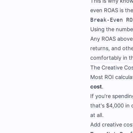
This is why kno
even ROAS is the
Using the numbe
Any ROAS above 1
returns, and oth
comfortably in t
The Creative Cos
Most ROI calcula
cost
.
If you're spendi
that's $4,000 in
at all.
Add creative cost