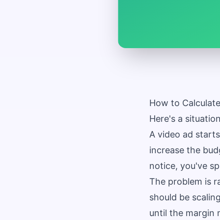
How to Calculate
Here's a situati
A video ad starts
increase the bud
notice, you've s
The problem is ra
should be scalin
until the margin 