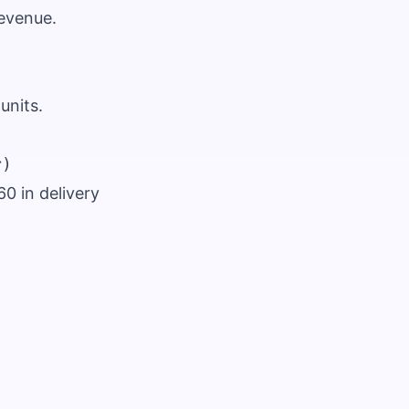
revenue.
units.
60 in delivery