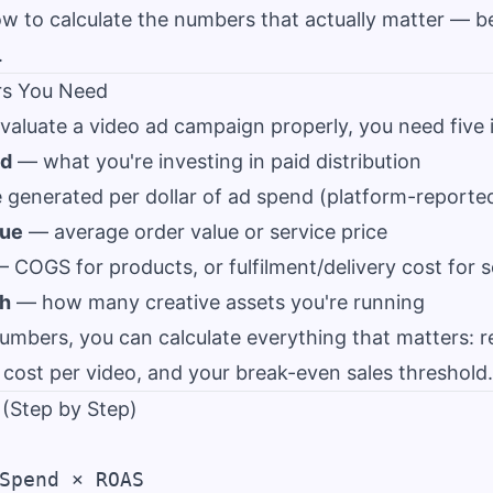
ow to calculate the numbers that actually matter — b
.
rs You Need
valuate a video ad campaign properly, you need five 
nd
— what you're investing in paid distribution
generated per dollar of ad spend (platform-reporte
lue
— average order value or service price
 COGS for products, or fulfilment/delivery cost for s
th
— how many creative assets you're running
numbers, you can calculate everything that matters: 
t, cost per video, and your break-even sales threshold.
 (Step by Step)