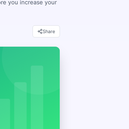
ore you increase your
Share