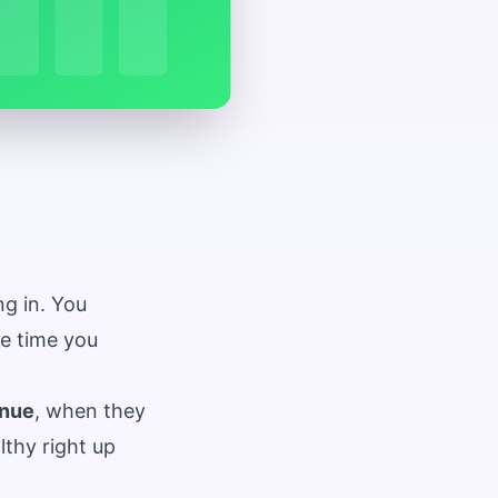
ng in. You
he time you
nue
, when they
thy right up