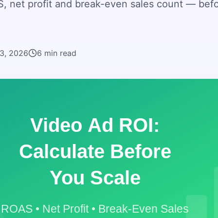
, net profit and break-even sales count — bef
23, 2026
6
min read