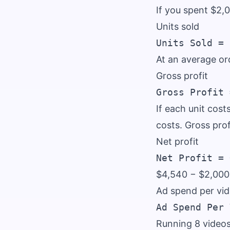
If you spent $2,
Units sold
At an average or
Gross profit
If each unit cost
costs. Gross pro
Net profit
$4,540 − $2,00
Ad spend per vi
Running 8 video