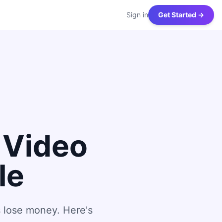
Sign in
Get Started →
 Video
le
 lose money. Here's