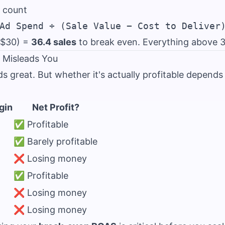
 count
 $30) =
36.4 sales
to break even. Everything above 37 
Misleads You
 great. But whether it's actually profitable depends 
gin
Net Profit?
✅ Profitable
✅ Barely profitable
❌ Losing money
✅ Profitable
❌ Losing money
❌ Losing money