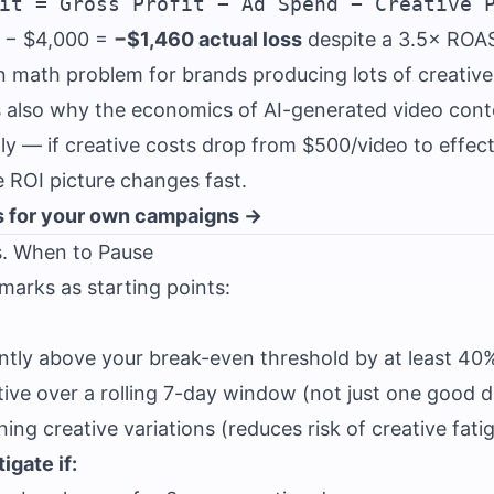
 − $4,000 =
−$1,460 actual loss
despite a 3.5× ROA
en math problem for brands producing lots of creativ
t's also why the economics of AI-generated video cont
ly — if creative costs drop from $500/video to effect
e ROI picture changes fast.
 for your own campaigns →
s. When to Pause
arks as starting points:
ntly above your break-even threshold by at least 40
itive over a rolling 7-day window (not just one good 
ng creative variations (reduces risk of creative fati
igate if: