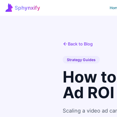
Sphynxify
Ho
Sphynxify Home
Back to Blog
Strategy Guides
How to
Ad ROI
Scaling a video ad c