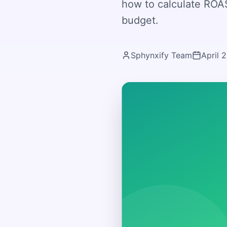
how to calculate ROAS
budget.
Sphynxify Team
April 