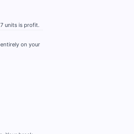
units is profit.
entirely on your