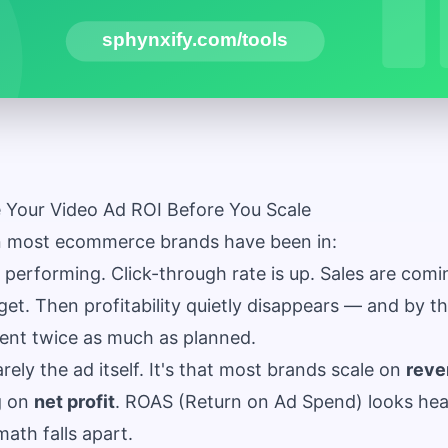
 Your Video Ad ROI Before You Scale
on most ecommerce brands have been in:
 performing. Click-through rate is up. Sales are comi
get. Then profitability quietly disappears — and by t
pent twice as much as planned.
rely the ad itself. It's that most brands scale on
reve
g on
net profit
. ROAS (Return on Ad Spend) looks heal
math falls apart.