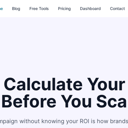
me
Blog
Free Tools
Pricing
Dashboard
Contact
 Calculate Your
 Before You Sca
ampaign without knowing your ROI is how brands