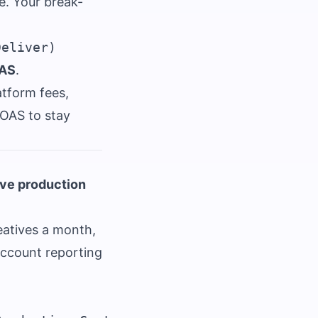
le. Your break-
OAS
.
atform fees,
ROAS to stay
ive production
eatives a month,
account reporting