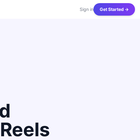
Sign in
Get Started →
nd
Reels