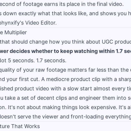
econd of footage earns its place in the final video.
s down exactly what that looks like, and shows you ho
phynxify's Video Editor.
e Multiplier
 that should change how you think about UGC produc
wer decides whether to keep watching within 1.7 s
ot 5 seconds. 1.7 seconds.
ality of your raw footage matters far less than the 
 your first cut. A mediocre product clip with a shar
ished product video with a slow start almost every t
ou take a set of decent clips and engineer them into 
n. It's not about making things look expensive. It's
doesn't serve the viewer and front-loading everything
cture That Works