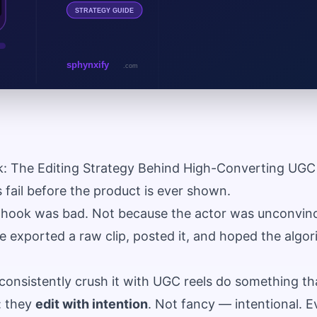
k: The Editing Strategy Behind High-Converting UGC
fail before the product is ever shown.
hook was bad. Not because the actor was unconvinci
exported a raw clip, posted it, and hoped the algo
consistently crush it with UGC reels do something th
: they
edit with intention
. Not fancy — intentional. Ev