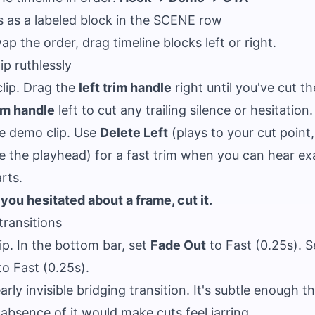
s as a labeled block in the SCENE row
ap the order, drag timeline blocks left or right.
ip ruthlessly
clip. Drag the
left trim handle
right until you've cut the
rim handle
left to cut any trailing silence or hesitation.
e demo clip. Use
Delete Left
(plays to your cut point
e the playhead) for a fast trim when you can hear ex
rts.
f you hesitated about a frame, cut it.
transitions
lip. In the bottom bar, set
Fade Out
to Fast (0.25s). 
o Fast (0.25s).
arly invisible bridging transition. It's subtle enough t
e absence of it would make cuts feel jarring.