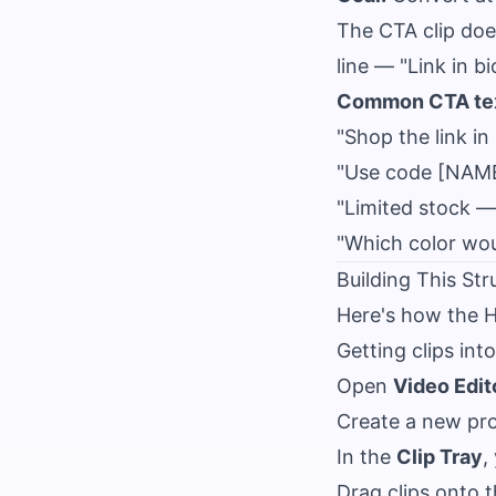
The CTA clip doe
line — "Link in b
Common CTA tex
"Shop the link in 
"Use code [NAME
"Limited stock — 
"Which color wo
Building This Str
Here's how the H
Getting clips int
Open
Video Edit
Create a new pro
In the
Clip Tray
,
Drag clips onto t