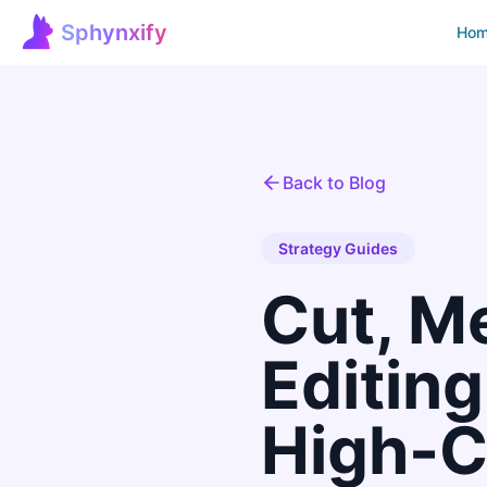
Sphynxify
Ho
Sphynxify Home
Back to Blog
Strategy Guides
Cut, M
Editin
High-C