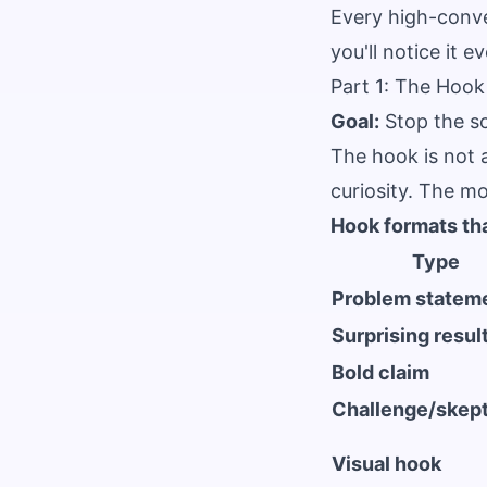
Every high-conve
you'll notice it 
Part 1: The Hook
Goal:
Stop the sc
The hook is not a
curiosity. The mo
Hook formats th
Type
Problem statem
Surprising resul
Bold claim
Challenge/skep
Visual hook