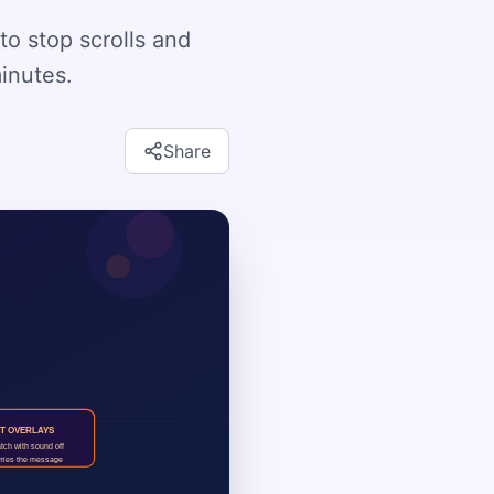
to stop scrolls and
minutes.
Share