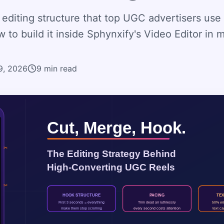
editing structure that top UGC advertisers use 
 to build it inside Sphynxify's Video Editor in 
19, 2026
9
min read