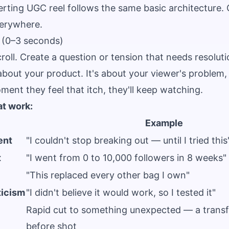
rting UGC reel follows the same basic architecture. 
everywhere.
 (0–3 seconds)
roll. Create a question or tension that needs resoluti
bout your product. It's about your viewer's problem, 
ment they feel that itch, they'll keep watching.
at work:
Example
ent
"I couldn't stop breaking out — until I tried this
t
"I went from 0 to 10,000 followers in 8 weeks"
"This replaced every other bag I own"
ticism
"I didn't believe it would work, so I tested it"
Rapid cut to something unexpected — a transf
before shot