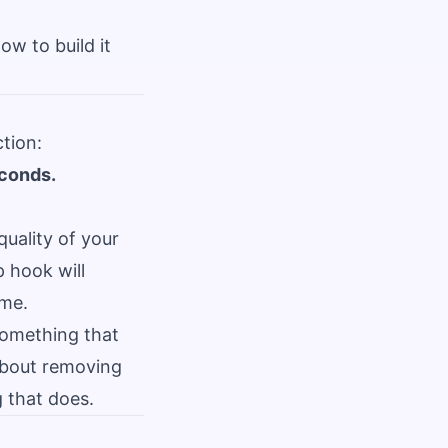
w to build it
tion:
econds.
quality of your
p hook will
ime.
something that
 about removing
 that does.