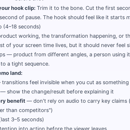
your hook clip:
Trim it to the bone. Cut the first seco
-second of pause. The hook should feel like it starts
m
o (4–18 seconds)
oduct working, the transformation happening, or the
t of your screen time lives, but it should never feel s
ps — product from different angles, a person using it
o a tight sequence.
emo land:
transitions feel invisible when you cut as something i
— show the change/result before explaining it
ry benefit
— don't rely on audio to carry key claims
ter than competitors")
(last 3–5 seconds)
ention into action before the viewer leaves.