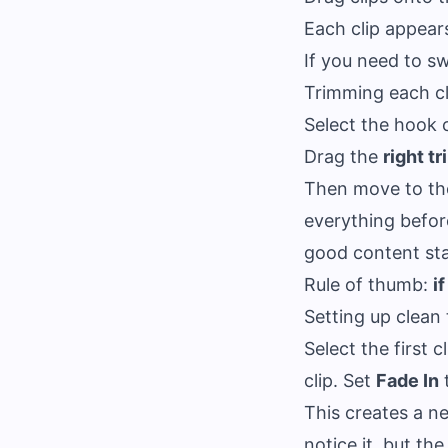
Each clip appear
If you need to sw
Trimming each cl
Select the hook 
Drag the
right t
Then move to th
everything befor
good content sta
Rule of thumb:
i
Setting up clean 
Select the first c
clip. Set
Fade In
t
This creates a ne
notice it, but th