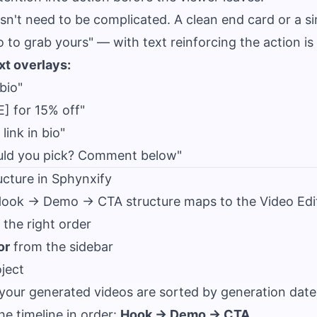
sn't need to be complicated. A clean end card or a 
io to grab yours" — with text reinforcing the action i
t overlays:
bio"
] for 15% off"
link in bio"
uld you pick? Comment below"
ucture in Sphynxify
ook → Demo → CTA structure maps to the Video Edito
o the right order
or
from the sidebar
ject
 your generated videos are sorted by generation date
he timeline in order:
Hook → Demo → CTA