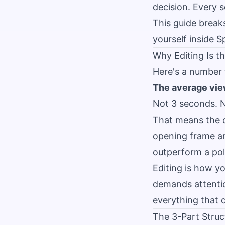
decision. Every s
This guide break
yourself inside S
Why Editing Is th
Here's a number
The average vie
Not 3 seconds. N
That means the qu
opening frame and
outperform a pol
Editing is how y
demands attentio
everything that 
The 3-Part Stru