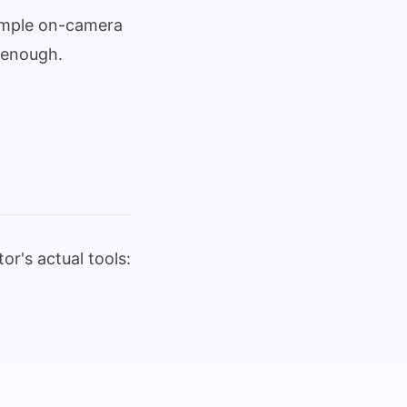
simple on-camera
s enough.
r's actual tools: