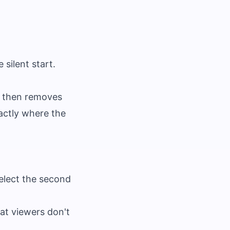
 silent start.
, then removes
actly where the
Select the second
hat viewers don't