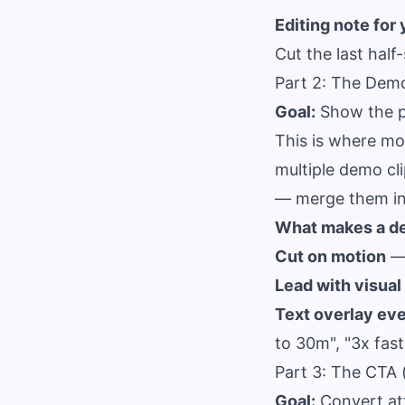
Editing note for 
Cut the last half
Part 2: The Dem
Goal:
Show the pr
This is where mos
multiple demo cli
— merge them int
What makes a d
Cut on motion
— 
Lead with visual
Text overlay eve
to 30m", "3x fas
Part 3: The CTA 
Goal:
Convert att