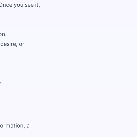
Once you see it,
on.
desire, or
"
ormation, a