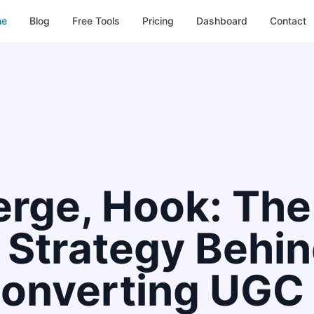
me
Blog
Free Tools
Pricing
Dashboard
Contact
erge, Hook: The
g Strategy Behi
onverting UGC 