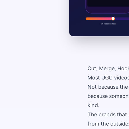
Cut, Merge, Hoo
Most UGC videos 
Not because the 
because someone 
kind.
The brands that 
from the outside