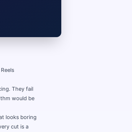
 Reels
ng. They fail
rithm would be
at looks boring
ery cut is a