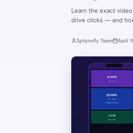
Learn the exact video 
drive clicks — and how
Sphynxify Team
April 