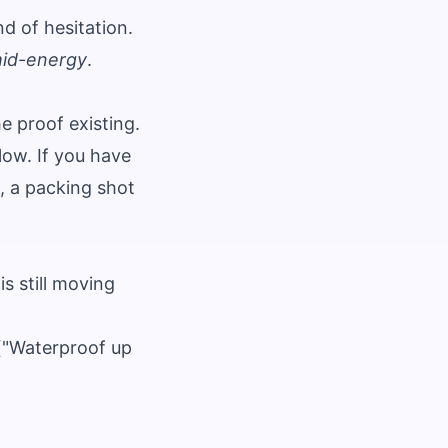
nd of hesitation.
id-energy
.
 proof existing.
low. If you have
, a packing shot
s still moving
 ("Waterproof up