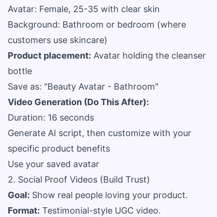
Avatar: Female, 25-35 with clear skin
Background: Bathroom or bedroom (where
customers use skincare)
Product placement:
Avatar holding the cleanser
bottle
Save as: "Beauty Avatar - Bathroom"
Video Generation (Do This After):
Duration: 16 seconds
Generate AI script, then customize with your
specific product benefits
Use your saved avatar
2. Social Proof Videos (Build Trust)
Goal:
Show real people loving your product.
Format:
Testimonial-style UGC video.