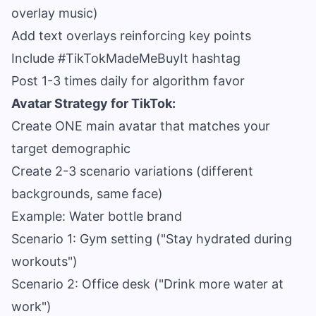
overlay music)
Add text overlays reinforcing key points
Include #TikTokMadeMeBuyIt hashtag
Post 1-3 times daily for algorithm favor
Avatar Strategy for TikTok:
Create ONE main avatar that matches your
target demographic
Create 2-3 scenario variations (different
backgrounds, same face)
Example: Water bottle brand
Scenario 1: Gym setting ("Stay hydrated during
workouts")
Scenario 2: Office desk ("Drink more water at
work")