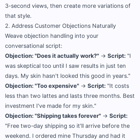
3-second views, then create more variations of
that style.
2. Address Customer Objections Naturally
Weave objection handling into your
conversational script:
Objection: "Does it actually work?"
→
Script:
"I
was skeptical too until I saw results in just ten
days. My skin hasn't looked this good in years."
Objection: "Too expensive"
→
Script:
"It costs
less than two lattes and lasts three months. Best
investment I've made for my skin."
Objection: "Shipping takes forever"
→
Script:
"Free two-day shipping so it'll arrive before the
weekend. I ordered mine Thursday and had it