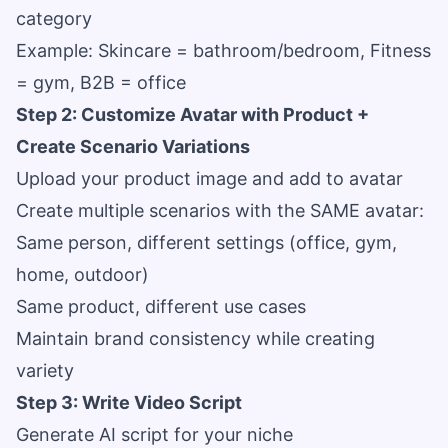
category
Example: Skincare = bathroom/bedroom, Fitness
= gym, B2B = office
Step 2: Customize Avatar with Product +
Create Scenario Variations
Upload your product image and add to avatar
Create multiple scenarios with the SAME avatar:
Same person, different settings (office, gym,
home, outdoor)
Same product, different use cases
Maintain brand consistency while creating
variety
Step 3: Write Video Script
Generate AI script for your niche