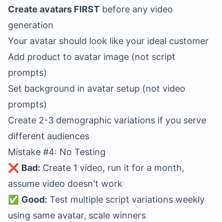
Create avatars FIRST
before any video
generation
Your avatar should look like your ideal customer
Add product to avatar image (not script
prompts)
Set background in avatar setup (not video
prompts)
Create 2-3 demographic variations if you serve
different audiences
Mistake #4: No Testing
❌
Bad:
Create 1 video, run it for a month,
assume video doesn't work
✅
Good:
Test multiple script variations weekly
using same avatar, scale winners