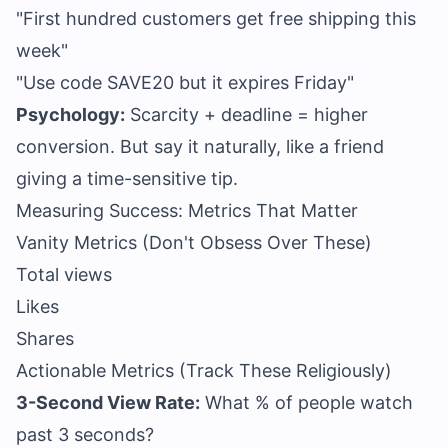
"First hundred customers get free shipping this
week"
"Use code SAVE20 but it expires Friday"
Psychology:
Scarcity + deadline = higher
conversion. But say it naturally, like a friend
giving a time-sensitive tip.
Measuring Success: Metrics That Matter
Vanity Metrics (Don't Obsess Over These)
Total views
Likes
Shares
Actionable Metrics (Track These Religiously)
3-Second View Rate:
What % of people watch
past 3 seconds?