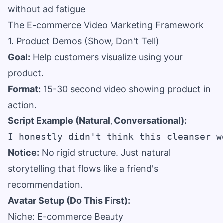
without ad fatigue
The E-commerce Video Marketing Framework
1. Product Demos (Show, Don't Tell)
Goal:
Help customers visualize using your
product.
Format:
15-30 second video showing product in
action.
Script Example (Natural, Conversational):
Notice:
No rigid structure. Just natural
storytelling that flows like a friend's
recommendation.
Avatar Setup (Do This First):
Niche: E-commerce Beauty