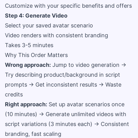
Customize with your specific benefits and offers
Step 4: Generate Video
Select your saved avatar scenario
Video renders with consistent branding
Takes 3-5 minutes
Why This Order Matters
Wrong approach:
Jump to video generation →
Try describing product/background in script
prompts → Get inconsistent results → Waste
credits
Right approach:
Set up avatar scenarios once
(10 minutes) → Generate unlimited videos with
script variations (3 minutes each) → Consistent
branding, fast scaling