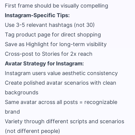
First frame should be visually compelling
Instagram-Specific Tips:
Use 3-5 relevant hashtags (not 30)
Tag product page for direct shopping
Save as Highlight for long-term visibility
Cross-post to Stories for 2x reach
Avatar Strategy for Instagram:
Instagram users value aesthetic consistency
Create polished avatar scenarios with clean
backgrounds
Same avatar across all posts = recognizable
brand
Variety through different scripts and scenarios
(not different people)