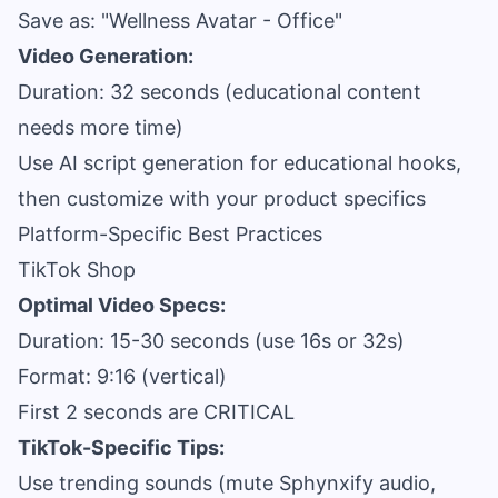
Save as: "Wellness Avatar - Office"
Video Generation:
Duration: 32 seconds (educational content
needs more time)
Use AI script generation for educational hooks,
then customize with your product specifics
Platform-Specific Best Practices
TikTok Shop
Optimal Video Specs:
Duration: 15-30 seconds (use 16s or 32s)
Format: 9:16 (vertical)
First 2 seconds are CRITICAL
TikTok-Specific Tips:
Use trending sounds (mute Sphynxify audio,