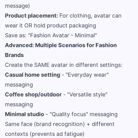
message)
Product placement:
For clothing, avatar can
wear it OR hold product packaging
Save as: "Fashion Avatar - Minimal"
Advanced: Multiple Scenarios for Fashion
Brands
Create the SAME avatar in different settings:
Casual home setting
- "Everyday wear"
messaging
Coffee shop/outdoor
- "Versatile style"
messaging
Minimal studio
- "Quality focus" messaging
Same face (brand recognition) + different
contexts (prevents ad fatigue)