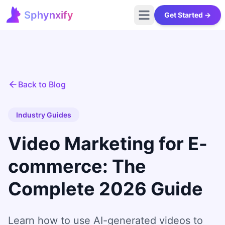
Sphynxify
Get Started →
Open main menu
Sphynxify Home
Back to Blog
Industry Guides
Video Marketing for E-
commerce: The
Complete 2026 Guide
Learn how to use AI-generated videos to