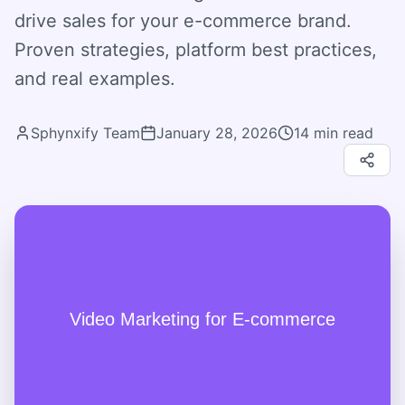
drive sales for your e-commerce brand.
Proven strategies, platform best practices,
and real examples.
Sphynxify Team
January 28, 2026
14
min read