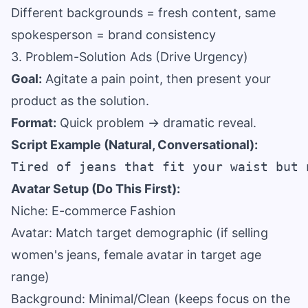
Different backgrounds = fresh content, same
spokesperson = brand consistency
3. Problem-Solution Ads (Drive Urgency)
Goal:
Agitate a pain point, then present your
product as the solution.
Format:
Quick problem → dramatic reveal.
Script Example (Natural, Conversational):
Avatar Setup (Do This First):
Niche: E-commerce Fashion
Avatar: Match target demographic (if selling
women's jeans, female avatar in target age
range)
Background: Minimal/Clean (keeps focus on the