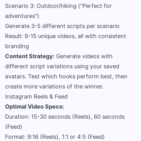
Scenario 3: Outdoor/hiking ("Perfect for
adventures")
Generate 3-5 different scripts per scenario
Result: 9-15 unique videos, all with consistent
branding
Content Strategy:
Generate videos with
different script variations using your saved
avatars. Test which hooks perform best, then
create more variations of the winner.
Instagram Reels & Feed
Optimal Video Specs:
Duration: 15-30 seconds (Reels), 60 seconds
(Feed)
Format: 9:16 (Reels), 1:1 or 4:5 (Feed)