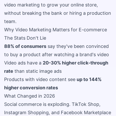
video marketing to grow your online store,
without breaking the bank or hiring a production
team.
Why Video Marketing Matters for E-commerce
The Stats Don't Lie
88% of consumers
say they've been convinced
to buy a product after watching a brand's video
Video ads have a
20-30% higher click-through
rate
than static image ads
Products with video content see
up to 144%
higher conversion rates
What Changed in 2026
Social commerce is exploding. TikTok Shop,
Instagram Shopping, and Facebook Marketplace