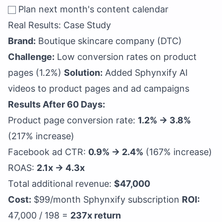
Plan next month's content calendar
Real Results: Case Study
Brand:
Boutique skincare company (DTC)
Challenge:
Low conversion rates on product
pages (1.2%)
Solution:
Added Sphynxify AI
videos to product pages and ad campaigns
Results After 60 Days:
Product page conversion rate:
1.2% → 3.8%
(217% increase)
Facebook ad CTR:
0.9% → 2.4%
(167% increase)
ROAS:
2.1x → 4.3x
Total additional revenue:
$47,000
Cost:
$99/month Sphynxify subscription
ROI:
47,000 / 198 =
237x return