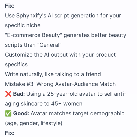
Fix:
Use Sphynxify's AI script generation for your
specific niche
"E-commerce Beauty" generates better beauty
scripts than "General"
Customize the AI output with your product
specifics
Write naturally, like talking to a friend
Mistake #3: Wrong Avatar-Audience Match
❌
Bad:
Using a 25-year-old avatar to sell anti-
aging skincare to 45+ women
✅
Good:
Avatar matches target demographic
(age, gender, lifestyle)
Fix: