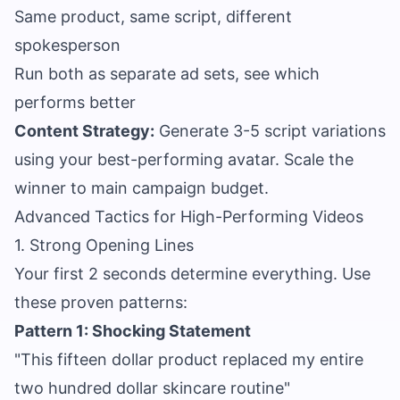
Same product, same script, different
spokesperson
Run both as separate ad sets, see which
performs better
Content Strategy:
Generate 3-5 script variations
using your best-performing avatar. Scale the
winner to main campaign budget.
Advanced Tactics for High-Performing Videos
1. Strong Opening Lines
Your first 2 seconds determine everything. Use
these proven patterns:
Pattern 1: Shocking Statement
"This fifteen dollar product replaced my entire
two hundred dollar skincare routine"