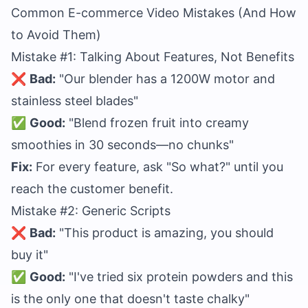
Common E-commerce Video Mistakes (And How
to Avoid Them)
Mistake #1: Talking About Features, Not Benefits
❌
Bad:
"Our blender has a 1200W motor and
stainless steel blades"
✅
Good:
"Blend frozen fruit into creamy
smoothies in 30 seconds—no chunks"
Fix:
For every feature, ask "So what?" until you
reach the customer benefit.
Mistake #2: Generic Scripts
❌
Bad:
"This product is amazing, you should
buy it"
✅
Good:
"I've tried six protein powders and this
is the only one that doesn't taste chalky"