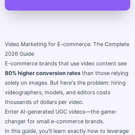
Video Marketing for E-commerce: The Complete
2026 Guide
E-commerce brands that use video content see
80% higher conversion rates
than those relying
solely on images. But here's the problem: hiring
videographers, models, and editors costs
thousands of dollars per video.
Enter AI-generated UGC videos—the game-
changer for small e-commerce brands.
In this guide, you'll learn exactly how to leverage