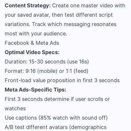
Content Strategy:
Create one master video with
your saved avatar, then test different script
variations. Track which messaging resonates
most with your audience.
Facebook & Meta Ads
Optimal Video Specs:
Duration: 15-30 seconds (use 16s)
Format: 9:16 (mobile) or 1:1 (feed)
Front-load value proposition in first 3 seconds
Meta Ads-Specific Tips:
First 3 seconds determine if user scrolls or
watches
Use captions (85% watch with sound off)
A/B test different avatars (demographics