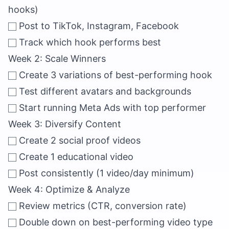
hooks)
Post to TikTok, Instagram, Facebook
Track which hook performs best
Week 2: Scale Winners
Create 3 variations of best-performing hook
Test different avatars and backgrounds
Start running Meta Ads with top performer
Week 3: Diversify Content
Create 2 social proof videos
Create 1 educational video
Post consistently (1 video/day minimum)
Week 4: Optimize & Analyze
Review metrics (CTR, conversion rate)
Double down on best-performing video type