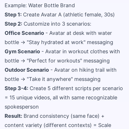
Example: Water Bottle Brand
Step 1:
Create Avatar A (athletic female, 30s)
Step 2:
Customize into 3 scenarios:
Office Scenario
- Avatar at desk with water
bottle → "Stay hydrated at work" messaging
Gym Scenario
- Avatar in workout clothes with
bottle → "Perfect for workouts" messaging
Outdoor Scenario
- Avatar on hiking trail with
bottle → "Take it anywhere" messaging
Step 3-4:
Create 5 different scripts per scenario
= 15 unique videos, all with same recognizable
spokesperson
Result:
Brand consistency (same face) +
content variety (different contexts) = Scale