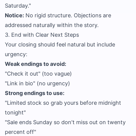
Saturday."
Notice:
No rigid structure. Objections are
addressed naturally within the story.
3. End with Clear Next Steps
Your closing should feel natural but include
urgency:
Weak endings to avoid:
"Check it out" (too vague)
"Link in bio" (no urgency)
Strong endings to use:
"Limited stock so grab yours before midnight
tonight"
"Sale ends Sunday so don't miss out on twenty
percent off"