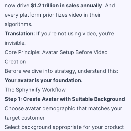
now drive
$1.2 trillion in sales annually
. And
every platform prioritizes video in their
algorithms.
Translation:
If you're not using video, you're
invisible.
Core Principle: Avatar Setup Before Video
Creation
Before we dive into strategy, understand this:
Your avatar is your foundation.
The Sphynxify Workflow
Step 1: Create Avatar with Suitable Background
Choose avatar demographic that matches your
target customer
Select background appropriate for your product