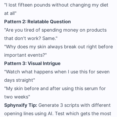
"I lost fifteen pounds without changing my diet
at all"
Pattern 2: Relatable Question
"Are you tired of spending money on products
that don't work? Same."
"Why does my skin always break out right before
important events?"
Pattern 3: Visual Intrigue
"Watch what happens when I use this for seven
days straight"
"My skin before and after using this serum for
two weeks"
Sphynxify Tip:
Generate 3 scripts with different
opening lines using AI. Test which gets the most