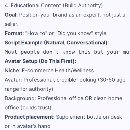
4. Educational Content (Build Authority)
Goal:
Position your brand as an expert, not just a
seller.
Format:
"How to" or "Did you know" style.
Script Example (Natural, Conversational):
Avatar Setup (Do This First):
Niche: E-commerce Health/Wellness
Avatar: Professional, credible-looking (30-50 age
range for authority)
Background: Professional office OR clean home
office (builds trust)
Product placement:
Supplement bottle on desk
or in avatar's hand