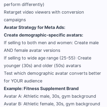
perform differently)
Retarget video viewers with conversion
campaigns
Avatar Strategy for Meta Ads:
Create demographic-specific avatars:
If selling to both men and women: Create male
AND female avatar versions
If selling to wide age range (25-55): Create
younger (30s) and older (50s) avatars
Test which demographic avatar converts better
for YOUR audience
Example: Fitness Supplement Brand
Avatar A: Athletic male, 30s, gym background
Avatar B: Athletic female, 30s, gym background