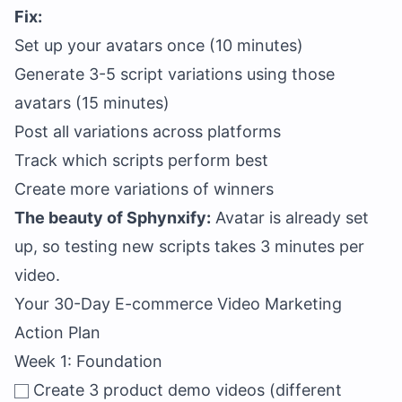
Fix:
Set up your avatars once (10 minutes)
Generate 3-5 script variations using those
avatars (15 minutes)
Post all variations across platforms
Track which scripts perform best
Create more variations of winners
The beauty of Sphynxify:
Avatar is already set
up, so testing new scripts takes 3 minutes per
video.
Your 30-Day E-commerce Video Marketing
Action Plan
Week 1: Foundation
Create 3 product demo videos (different