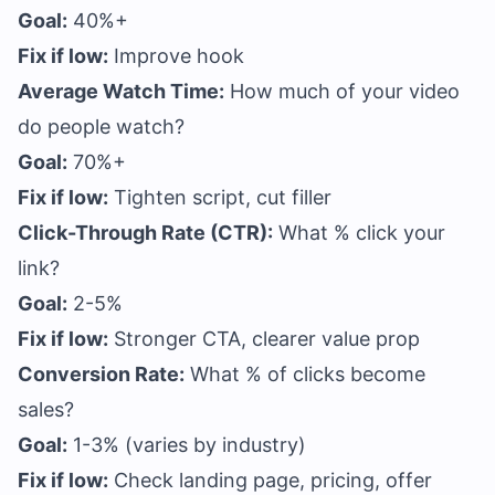
Goal:
40%+
Fix if low:
Improve hook
Average Watch Time:
How much of your video
do people watch?
Goal:
70%+
Fix if low:
Tighten script, cut filler
Click-Through Rate (CTR):
What % click your
link?
Goal:
2-5%
Fix if low:
Stronger CTA, clearer value prop
Conversion Rate:
What % of clicks become
sales?
Goal:
1-3% (varies by industry)
Fix if low:
Check landing page, pricing, offer