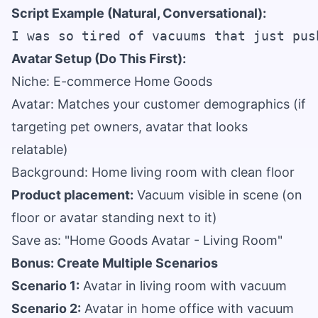
Script Example (Natural, Conversational):
Avatar Setup (Do This First):
Niche: E-commerce Home Goods
Avatar: Matches your customer demographics (if
targeting pet owners, avatar that looks
relatable)
Background: Home living room with clean floor
Product placement:
Vacuum visible in scene (on
floor or avatar standing next to it)
Save as: "Home Goods Avatar - Living Room"
Bonus: Create Multiple Scenarios
Scenario 1:
Avatar in living room with vacuum
Scenario 2:
Avatar in home office with vacuum